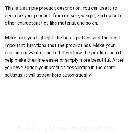
This is a sample product description. You can use it to
describe your product, from its size, weight, and color to
other characteristics like material, and so on.
Make sure you highlight the best qualities and the most
important functions that the product has. Make your
customers want it and tell them how the product could
help make their life easier or simply more beautiful. After
you have added your product description in the store
settings, it will appear here automatically
E - Mail : hart.fingerstyle@gmail.com