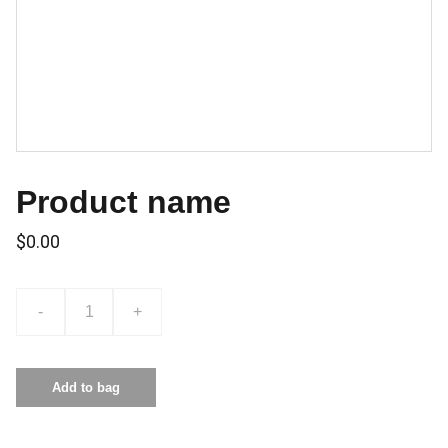
Product name
$0.00
-
+
Add to bag