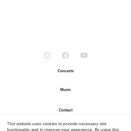
Concerts
Music
Contact
This website uses cookies to provide necessary site
About
functionality and to improve your experience. By using this