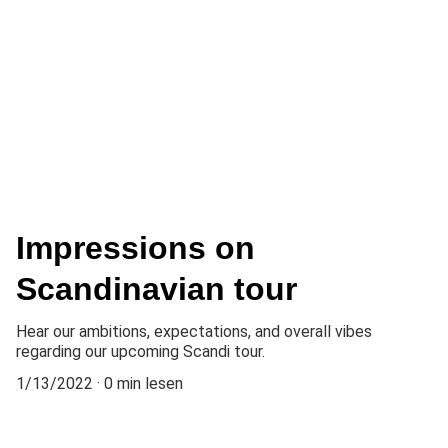
Impressions on
Scandinavian tour
Hear our ambitions, expectations, and overall vibes
regarding our upcoming Scandi tour.
1/13/2022
0 min lesen