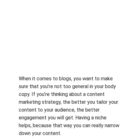
When it comes to blogs, you want to make 
sure that you’re not too general in your body 
copy. If you’re thinking about a content 
marketing strategy, the better you tailor your 
content to your audience, the better 
engagement you will get. Having a niche 
helps, because that way you can really narrow 
down your content.