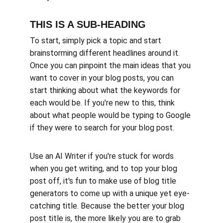
THIS IS A SUB-HEADING
To start, simply pick a topic and start 
brainstorming different headlines around it. 
Once you can pinpoint the main ideas that you 
want to cover in your blog posts, you can 
start thinking about what the keywords for 
each would be. If you're new to this, think 
about what people would be typing to Google 
if they were to search for your blog post. 
Use an AI Writer if you're stuck for words 
when you get writing, and to top your blog 
post off, it's fun to make use of blog title 
generators to come up with a unique yet eye-
catching title. Because the better your blog 
post title is, the more likely you are to grab 