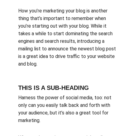
How you’re marketing your blog is another 
thing that’s important to remember when 
you’re starting out with your blog. While it 
takes a while to start dominating the search 
engines and search results, introducing a 
mailing list to announce the newest blog post 
is a great idea to drive traffic to your website 
and blog.
THIS IS A SUB-HEADING
Harness the power of social media, too: not 
only can you easily talk back and forth with 
your audience, but it’s also a great tool for 
marketing.