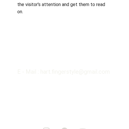
the visitor's attention and get them to read 
on.
E - Mail : hart.fingerstyle@gmail.com