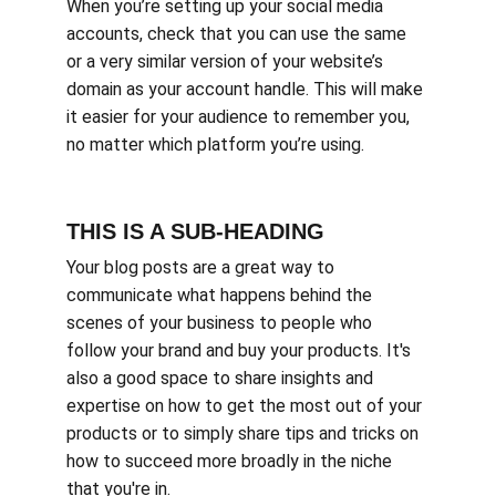
When you’re setting up your social media 
accounts, check that you can use the same 
or a very similar version of your website’s 
domain as your account handle. This will make 
it easier for your audience to remember you, 
no matter which platform you’re using.
THIS IS A SUB-HEADING
Your blog posts are a great way to 
communicate what happens behind the 
scenes of your business to people who 
follow your brand and buy your products. It's 
also a good space to share insights and 
expertise on how to get the most out of your 
products or to simply share tips and tricks on 
how to succeed more broadly in the niche 
that you're in.