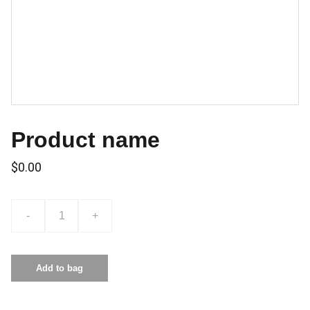
Product name
$0.00
-
+
Add to bag