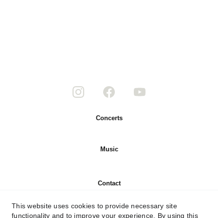
Concerts
Music
Contact
This website uses cookies to provide necessary site
About
functionality and to improve your experience. By using this