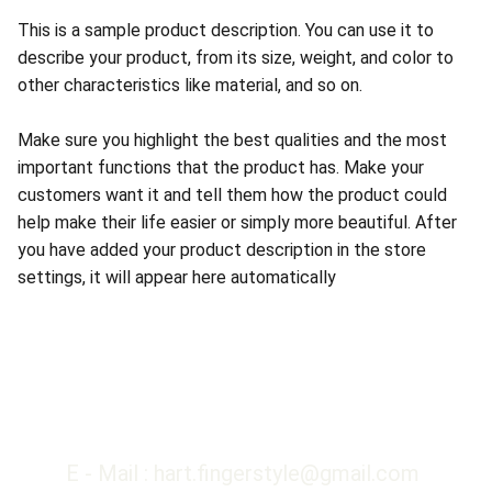
This is a sample product description. You can use it to
describe your product, from its size, weight, and color to
other characteristics like material, and so on.
Make sure you highlight the best qualities and the most
important functions that the product has. Make your
customers want it and tell them how the product could
help make their life easier or simply more beautiful. After
you have added your product description in the store
settings, it will appear here automatically
E - Mail : hart.fingerstyle@gmail.com